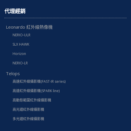
代理經銷
Leonardo 紅外線熱像機
NERIO-ULR
SLX HAWK
Horizon
NERIO-LR
Telops
高速紅外線攝影機(FAST-IR series)
高速紅外線攝影機(SPARK line)
高動態範圍紅外線攝影機
高光譜紅外線攝影機
多光譜紅外線攝影機