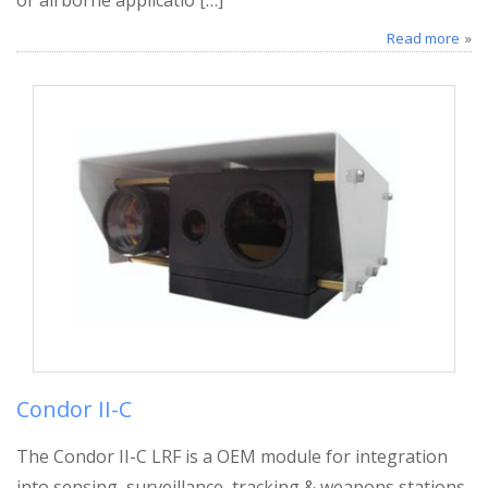
Read more
Condor II-C
The Condor II-C LRF is a OEM module for integration
into sensing, surveillance, tracking & weapons stations,