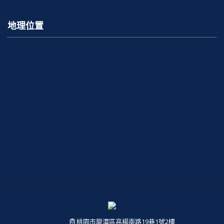
地理位置
桃園市龍潭區高楊南路19巷1號2樓