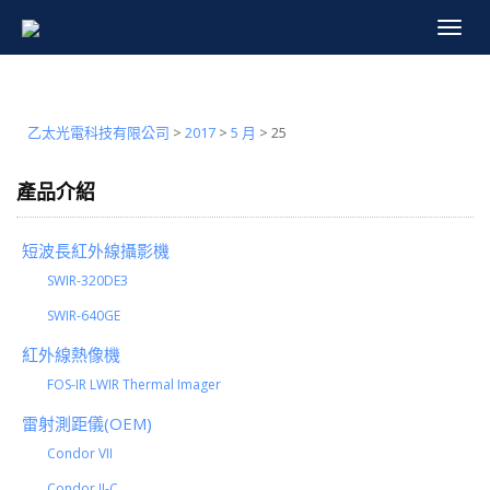
Toggle
navigat
乙太光電科技有限公司
>
2017
>
5 月
>
25
產品介紹
短波長紅外線攝影機
SWIR-320DE3
SWIR-640GE
紅外線熱像機
FOS-IR LWIR Thermal Imager
雷射測距儀(OEM)
Condor VII
Condor II-C