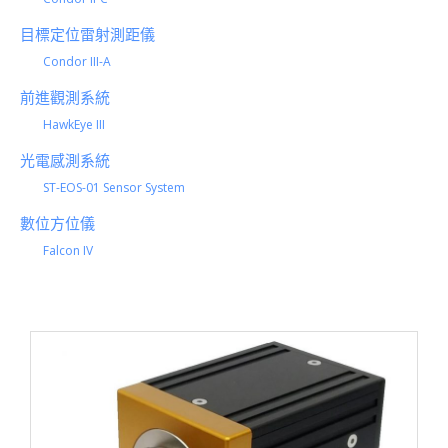
目標定位雷射測距儀
Condor III-A
前進觀測系統
HawkEye III
光電感測系統
ST-EOS-01 Sensor System
數位方位儀
Falcon IV