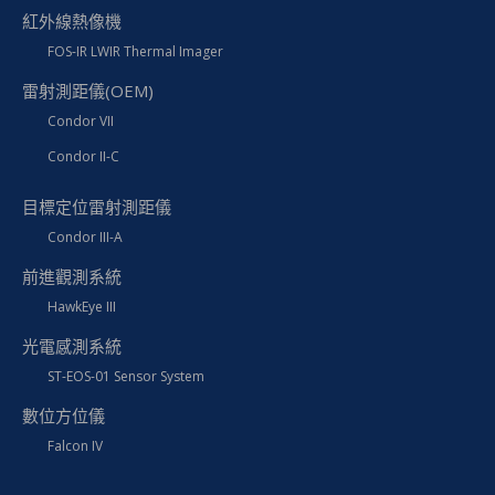
紅外線熱像機
FOS-IR LWIR Thermal Imager
雷射測距儀(OEM)
Condor VII
Condor II-C
目標定位雷射測距儀
Condor III-A
前進觀測系統
HawkEye III
光電感測系統
ST-EOS-01 Sensor System
數位方位儀
Falcon IV