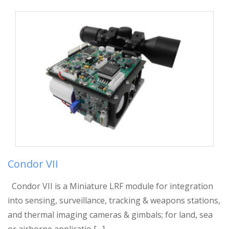
Condor VII
Condor VII is a Miniature LRF module for integration
into sensing, surveillance, tracking & weapons stations,
and thermal imaging cameras & gimbals; for land, sea
or airborne applicatio […]