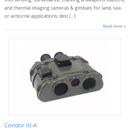
and thermal imaging cameras & gimbals; for land, sea
or airborne applications; desi […]
Read more
Condor III-A