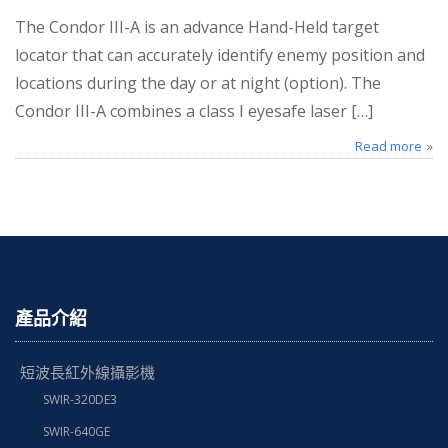
The Condor III-A is an advance Hand-Held target
locator that can accurately identify enemy position and
locations during the day or at night (option). The
Condor III-A combines a class I eyesafe laser […]
Read more
產品介紹
短波長紅外線攝影機
SWIR-320DE3
SWIR-640GE