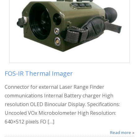
FOS-IR Thermal Imager
Connector for external Laser Range Finder
communications Internal Battery charger High
resolution OLED Binocular Display. Specifications:
Uncooled VOx Microbolometer High Resolution:
640×512 pixels FO […]
Read more