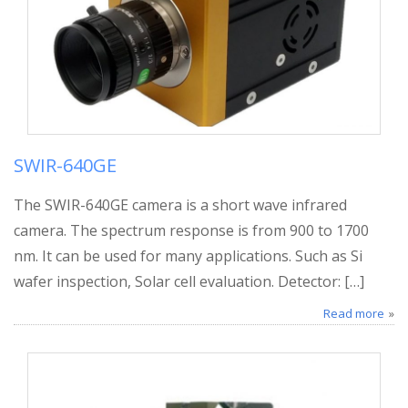
SWIR-640GE
The SWIR-640GE camera is a short wave infrared
camera. The spectrum response is from 900 to 1700
nm. It can be used for many applications. Such as Si
wafer inspection, Solar cell evaluation. Detector: […]
Read more