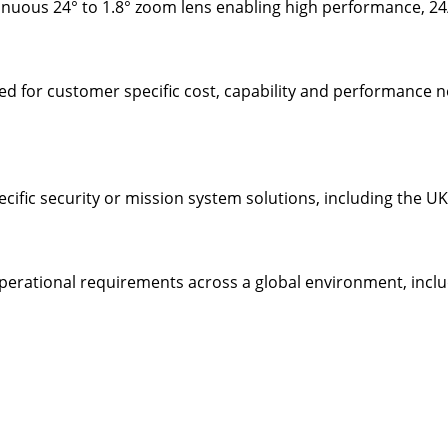
inuous 24° to 1.8° zoom lens enabling high performance, 24
sed for customer specific cost, capability and performance
ecific security or mission system solutions, including the
operational requirements across a global environment, inclu