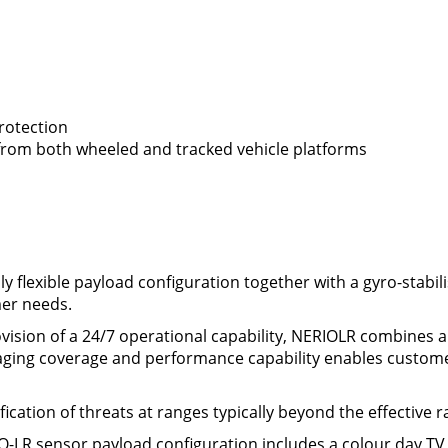
protection
rom both wheeled and tracked vehicle platforms
ly flexible payload configuration together with a gyro-stabi
mer needs.
ision of a 24/7 operational capability, NERIOLR combines a 2
imaging coverage and performance capability enables custome
cation of threats at ranges typically beyond the effective r
O-LR sensor payload configuration includes a colour day TV