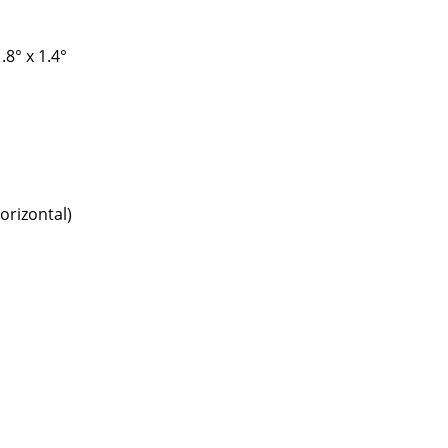
.8° x 1.4°
orizontal)