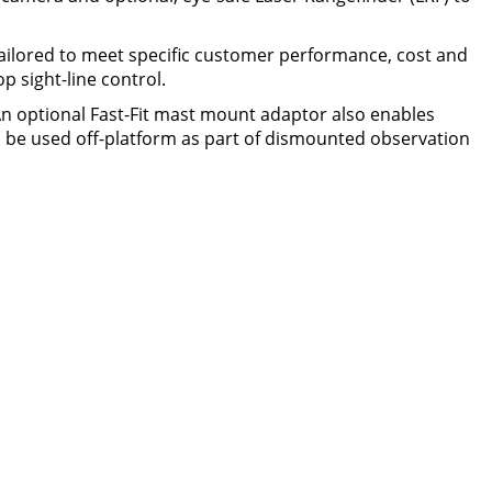
ilored to meet specific customer performance, cost and
p sight-line control.
 An optional Fast-Fit mast mount adaptor also enables
be used off-platform as part of dismounted observation