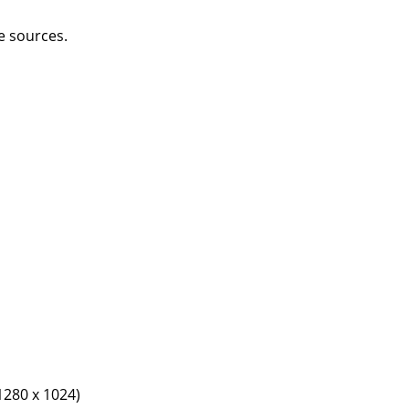
e sources.
1280 x 1024)