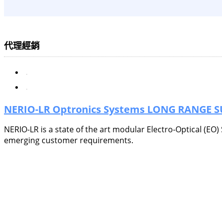
代理經銷
NERIO-LR Optronics Systems LONG RANGE 
NERIO-LR is a state of the art modular Electro-Optical (EO
emerging customer requirements.