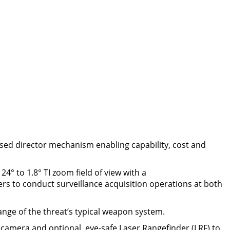
lised director mechanism enabling capability, cost and
4° to 1.8° TI zoom field of view with a
rs to conduct surveillance acquisition operations at both
ange of the threat’s typical weapon system.
 camera and optional, eye-safe Laser Rangefinder (LRF) to