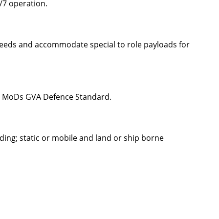
/7 operation.
 needs and accommodate special to role payloads for
 UK MoDs GVA Defence Standard.
ding; static or mobile and land or ship borne