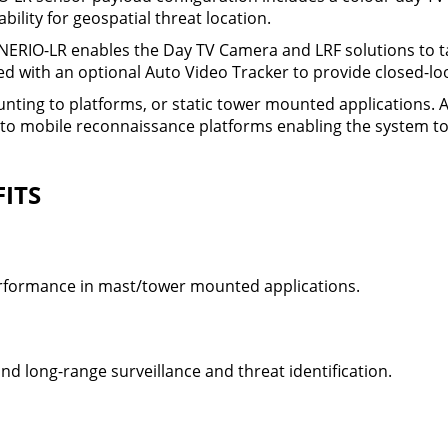
ility for geospatial threat location.
ERIO-LR enables the Day TV Camera and LRF solutions to ta
d with an optional Auto Video Tracker to provide closed-loo
ounting to platforms, or static tower mounted applications.
o mobile reconnaissance platforms enabling the system to 
ITS
rformance in mast/tower mounted applications.
and long-range surveillance and threat identification.