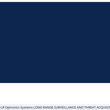
-LR Optronics Systems LONG RANGE SURVEILLANCE AND THREAT ACQUISI