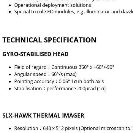
Operational deployment solutions
Special to role EO modules, e.g. illuminator and dazzl
TECHNICAL SPECIFICATION
GYRO-STABILISED HEAD
Field of regard：Continuous 360° x +60°/-90°
Angular speed：60°/s (max)
Pointing accuracy：0.06° 1
σ
in both axis
Stabilisation：performance 200
μ
rad (1
σ
)
SLX-HAWK THERMAL IMAGER
Resolution：
640 x 512 pixels (Optional microscan to 