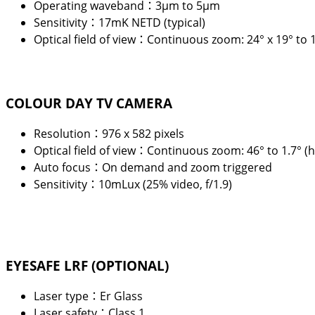
Operating waveband：3
μ
m to 5
μ
m
Sensitivity：17mK NETD (typical)
Optical field of view：Continuous zoom: 24° x 19° to 1
COLOUR DAY TV CAMERA
Resolution：976 x 582 pixels
Optical field of view：Continuous zoom: 46° to 1.7° (h
Auto focus：On demand and zoom triggered
Sensitivity：10mLux (25% video, f/1.9)
EYESAFE LRF (OPTIONAL)
Laser type：Er Glass
Laser safety：Class 1