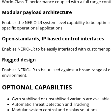
World-Class TI performance coupled with a full range cont
Modular payload architecture
Enables the NERIO-LR system level capability to be optimi
specific operational applications.
Open-standards, IP based control interfaces
Enables NERIO-LR to be easily interfaced with customer sp
Rugged design
Enables NERIO-LR to be utilised against a broad range of 
environment.
OPTIONAL CAPABILTIES
Gyro stabilised or unstabilised variants are available
Automatic Threat Detection and Tracking
Modular system control and display solutions