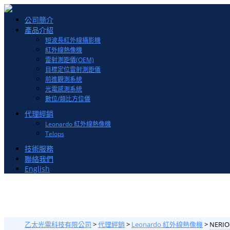
Toggle
公司簡介
navigation
產品介紹
短波長紅外線攝影機
紅外線熱像機
雷射測距儀(OEM)
目標定位雷射測距儀
前進觀測系統
光電感測系統
數位/類比方位儀
代理經銷
Leonardo 紅外線熱像機
Telops
技術服務
聯絡我們
English
乙太光電科技有限公司
>
代理經銷
>
Leonardo 紅外線熱像機
>
NERIO