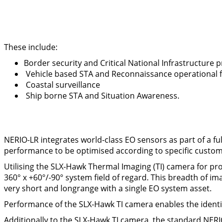
These include:
Border security and Critical National Infrastructure 
Vehicle based STA and Reconnaissance operational f
Coastal surveillance
Ship borne STA and Situation Awareness.
NERIO-LR integrates world-class EO sensors as part of a ful
performance to be optimised according to specific custo
Utilising the SLX-Hawk Thermal Imaging (TI) camera for prov
360° x +60°/-90° system field of regard. This breadth of 
very short and longrange with a single EO system asset.
Performance of the SLX-Hawk TI camera enables the identifi
Additionally to the SLX-Hawk TI camera, the standard NERI