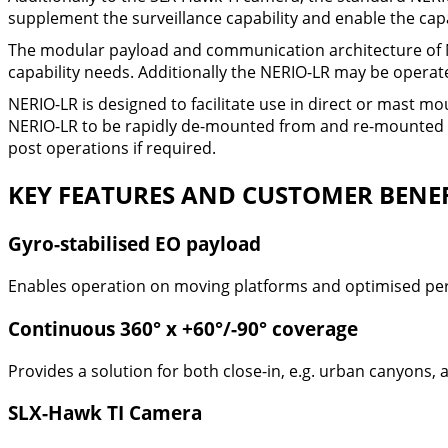
supplement the surveillance capability and enable the capab
The modular payload and communication architecture of N
capability needs. Additionally the NERIO-LR may be operate
NERIO-LR is designed to facilitate use in direct or mast m
NERIO-LR to be rapidly de-mounted from and re-mounted t
post operations if required.
KEY FEATURES AND CUSTOMER BENEF
Gyro-stabilised EO payload
Enables operation on moving platforms and optimised pe
Continuous 360° x +60°/-90° coverage
Provides a solution for both close-in, e.g. urban canyons, 
SLX-Hawk TI Camera