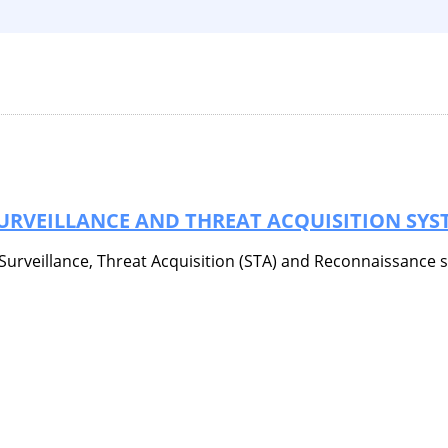
SURVEILLANCE AND THREAT ACQUISITION SYS
) Surveillance, Threat Acquisition (STA) and Reconnaissance