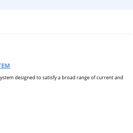
TEM
 system designed to satisfy a broad range of current and